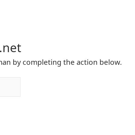
.net
an by completing the action below.