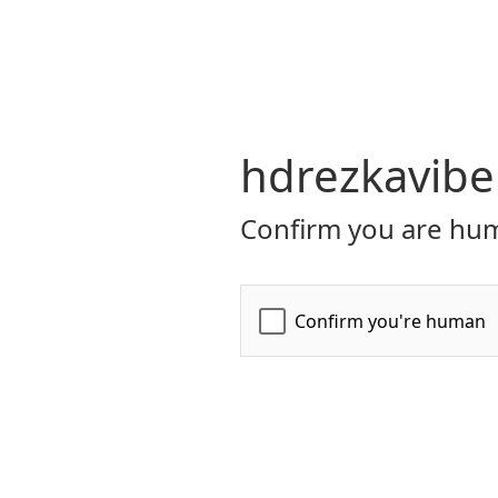
hdrezkavibe
Confirm you are hum