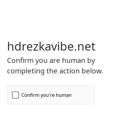
hdrezkavibe.net
Confirm you are human by
completing the action below.