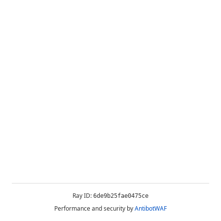
Ray ID:
6de9b25fae0475ce
Performance and security by
AntibotWAF