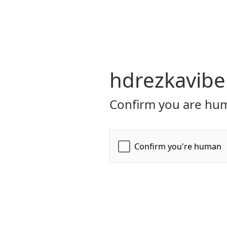
hdrezkavibe
Confirm you are hum