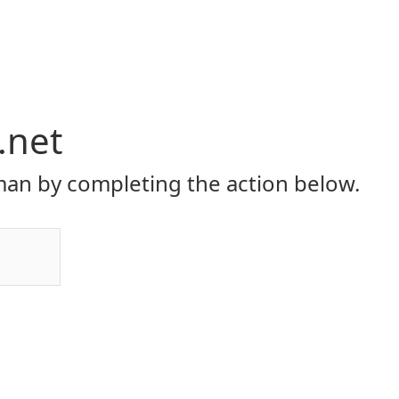
.net
an by completing the action below.