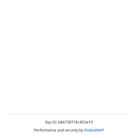
Ray ID:
b04739776c853ef4
Performance and security by
AntibotWAF