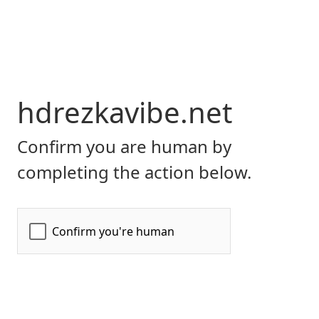
hdrezkavibe.net
Confirm you are human by
completing the action below.