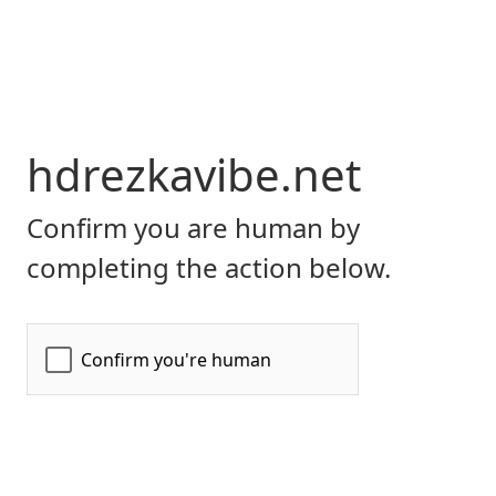
hdrezkavibe.net
Confirm you are human by
completing the action below.