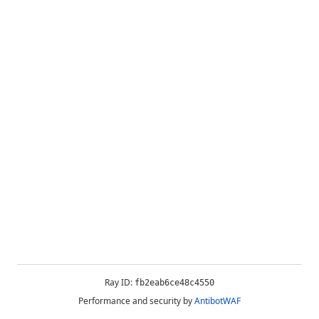
Ray ID:
fb2eab6ce48c4550
Performance and security by
AntibotWAF