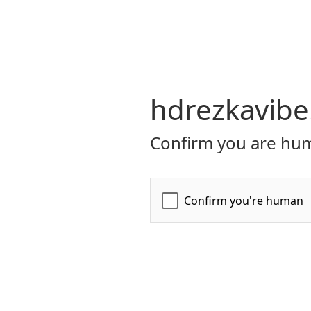
hdrezkavibe
Confirm you are hum