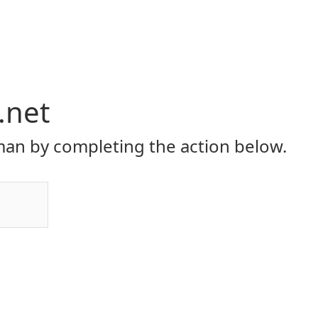
.net
an by completing the action below.