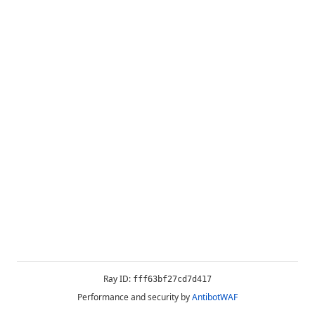
Ray ID:
fff63bf27cd7d417
Performance and security by
AntibotWAF