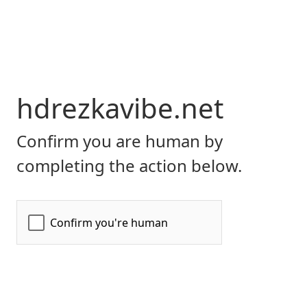
hdrezkavibe.net
Confirm you are human by
completing the action below.