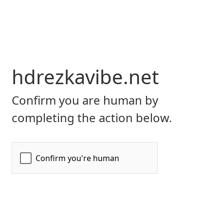
hdrezkavibe.net
Confirm you are human by
completing the action below.