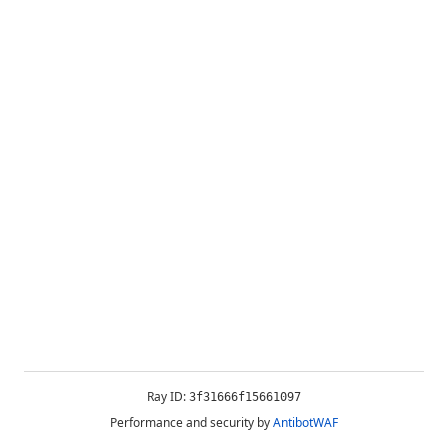
Ray ID:
3f31666f15661097
Performance and security by
AntibotWAF