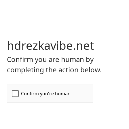
hdrezkavibe.net
Confirm you are human by
completing the action below.