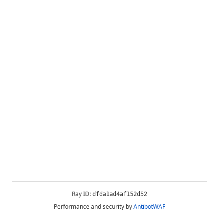
Ray ID:
dfda1ad4af152d52
Performance and security by
AntibotWAF