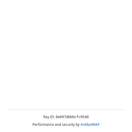
Ray ID:
0e697d6b0cfc9540
Performance and security by
AntibotWAF