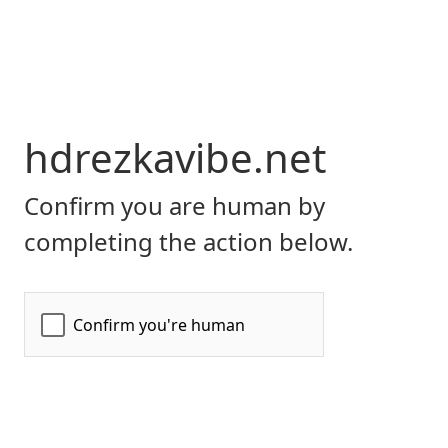
hdrezkavibe.net
Confirm you are human by
completing the action below.