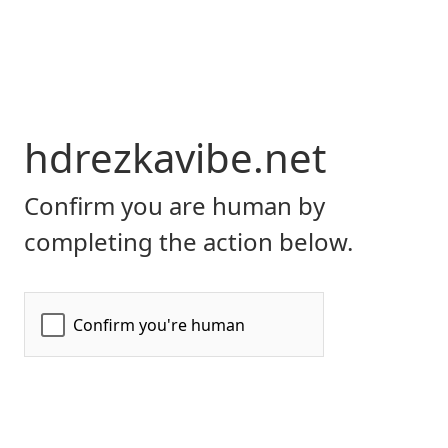
hdrezkavibe.net
Confirm you are human by
completing the action below.