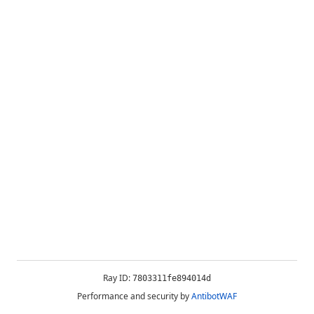
Ray ID:
7803311fe894014d
Performance and security by
AntibotWAF