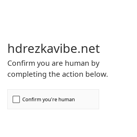
hdrezkavibe.net
Confirm you are human by
completing the action below.