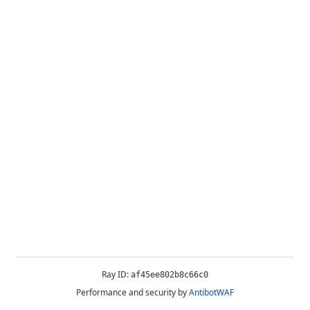
Ray ID:
af45ee802b8c66c0
Performance and security by
AntibotWAF