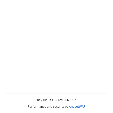
Ray ID:
3f31666f15661097
Performance and security by
AntibotWAF