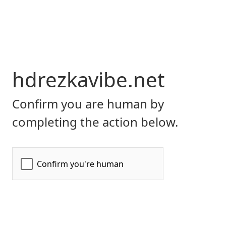
hdrezkavibe.net
Confirm you are human by
completing the action below.