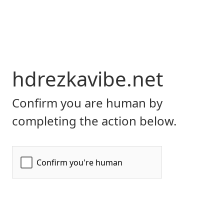
hdrezkavibe.net
Confirm you are human by
completing the action below.