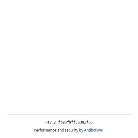
Ray ID:
fb96faff563a2f05
Performance and security by
AntibotWAF