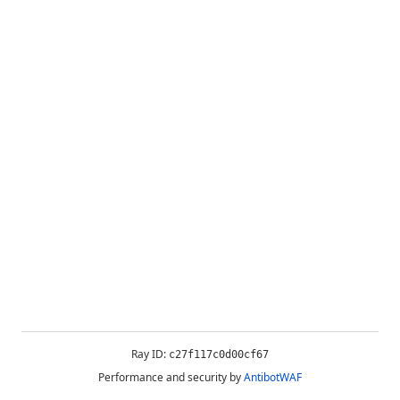
Ray ID:
c27f117c0d00cf67
Performance and security by
AntibotWAF