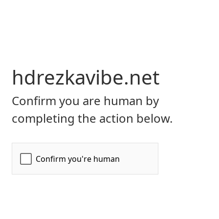
hdrezkavibe.net
Confirm you are human by
completing the action below.