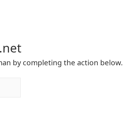
.net
an by completing the action below.