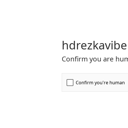
hdrezkavibe
Confirm you are hum