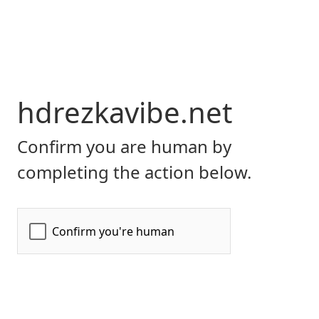
hdrezkavibe.net
Confirm you are human by
completing the action below.