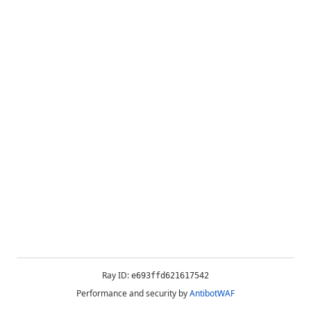
Ray ID:
e693ffd621617542
Performance and security by
AntibotWAF