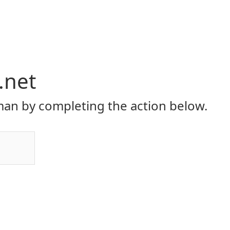
.net
an by completing the action below.