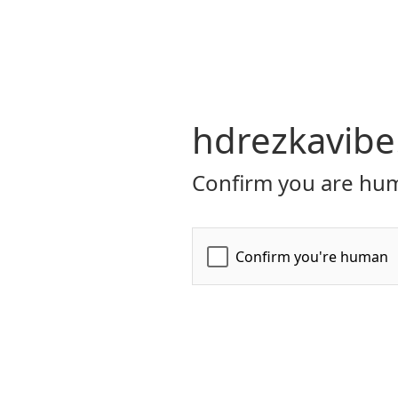
hdrezkavibe
Confirm you are hum