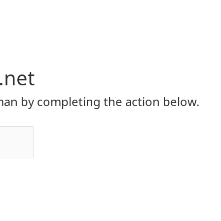
.net
an by completing the action below.