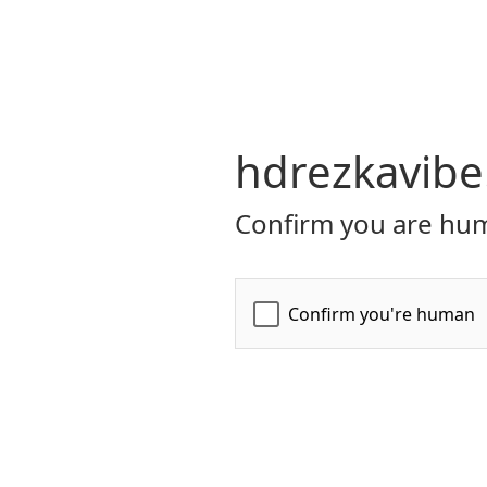
hdrezkavibe
Confirm you are hum