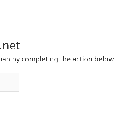
.net
an by completing the action below.