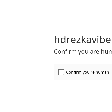
hdrezkavibe
Confirm you are hum