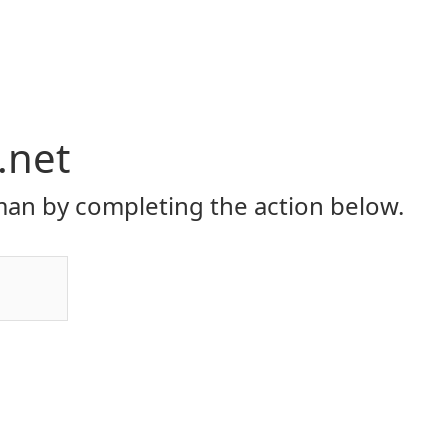
.net
an by completing the action below.