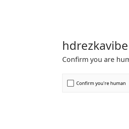
hdrezkavibe
Confirm you are hum