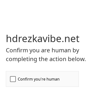
hdrezkavibe.net
Confirm you are human by
completing the action below.