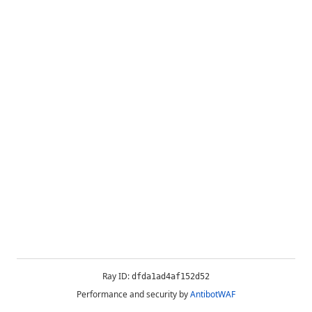
Ray ID:
dfda1ad4af152d52
Performance and security by
AntibotWAF