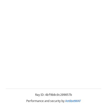
Ray ID:
4bf9b8c0c209057b
Performance and security by
AntibotWAF