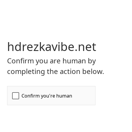
hdrezkavibe.net
Confirm you are human by
completing the action below.