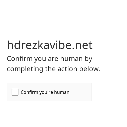
hdrezkavibe.net
Confirm you are human by
completing the action below.