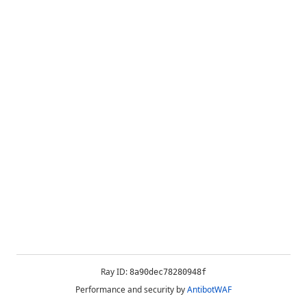
Ray ID:
8a90dec78280948f
Performance and security by
AntibotWAF