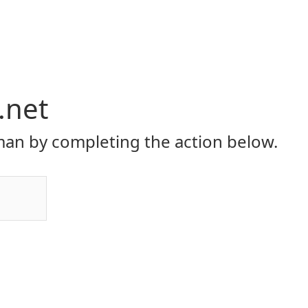
.net
an by completing the action below.