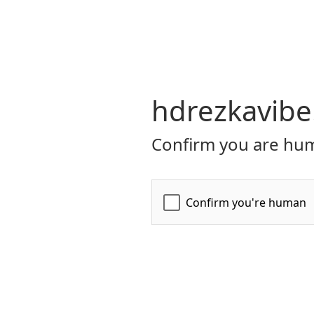
hdrezkavibe
Confirm you are hum