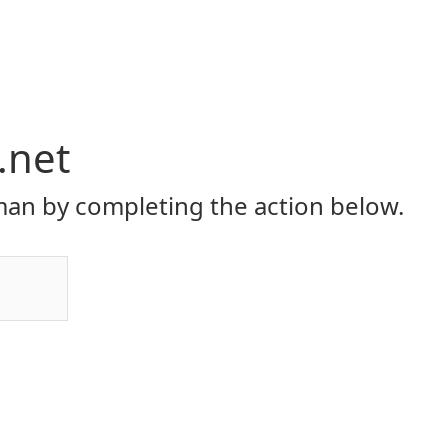
.net
an by completing the action below.