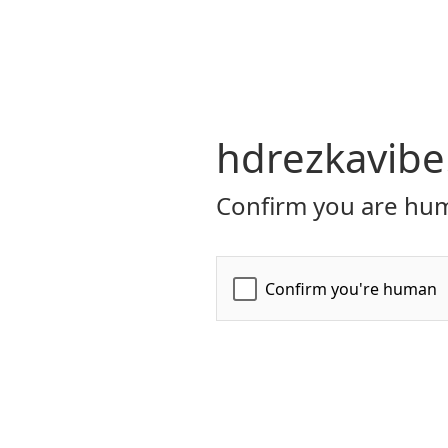
hdrezkavibe
Confirm you are hum