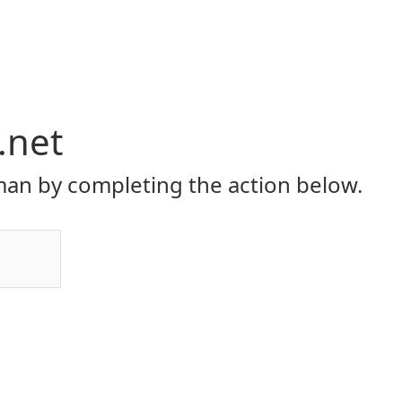
.net
an by completing the action below.