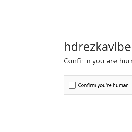
hdrezkavibe
Confirm you are hum