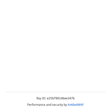
Ray ID:
e25bf00146ee347b
Performance and security by
AntibotWAF