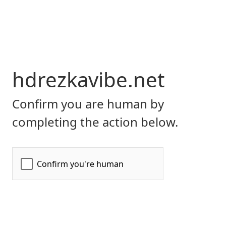
hdrezkavibe.net
Confirm you are human by
completing the action below.