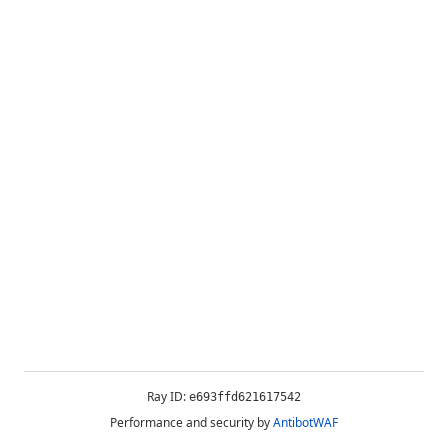
Ray ID:
e693ffd621617542
Performance and security by
AntibotWAF