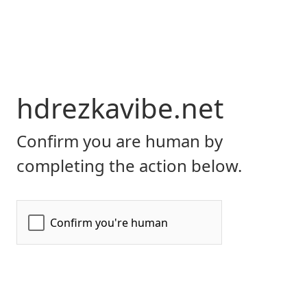
hdrezkavibe.net
Confirm you are human by
completing the action below.