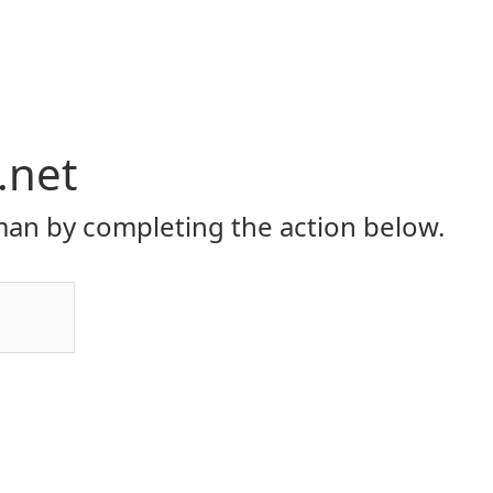
.net
an by completing the action below.