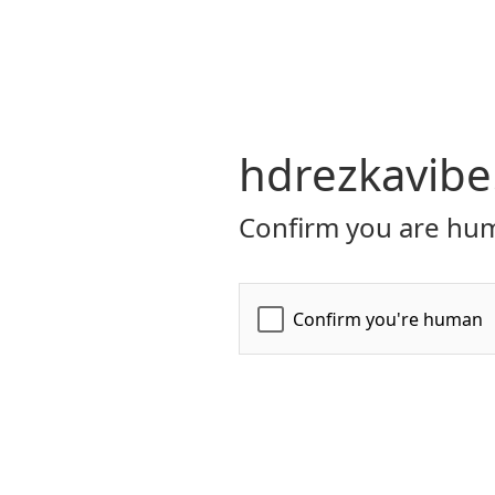
hdrezkavibe
Confirm you are hum