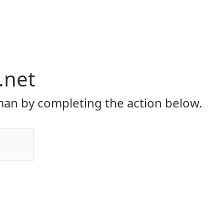
.net
an by completing the action below.