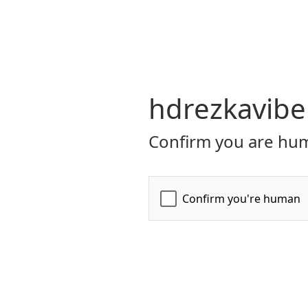
hdrezkavibe
Confirm you are hum