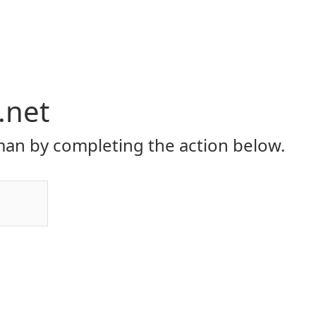
.net
an by completing the action below.