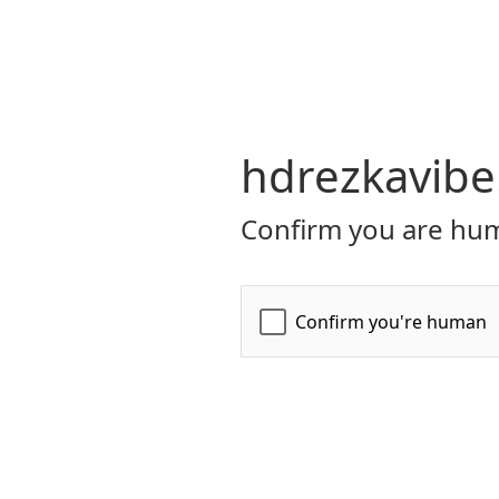
hdrezkavibe
Confirm you are hum