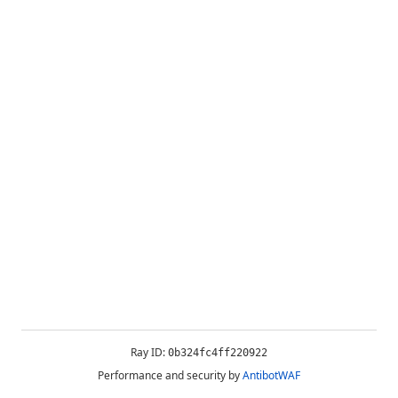
Ray ID:
0b324fc4ff220922
Performance and security by
AntibotWAF