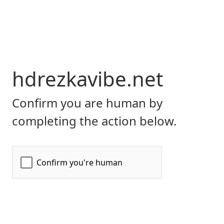
hdrezkavibe.net
Confirm you are human by
completing the action below.