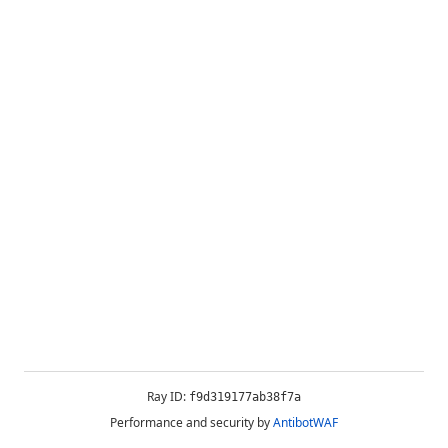
Ray ID:
f9d319177ab38f7a
Performance and security by
AntibotWAF