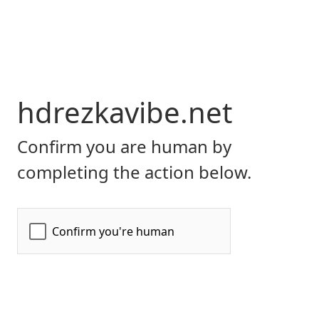
hdrezkavibe.net
Confirm you are human by
completing the action below.