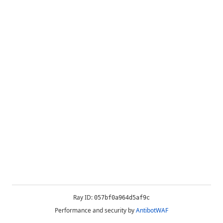
Ray ID:
057bf0a964d5af9c
Performance and security by
AntibotWAF