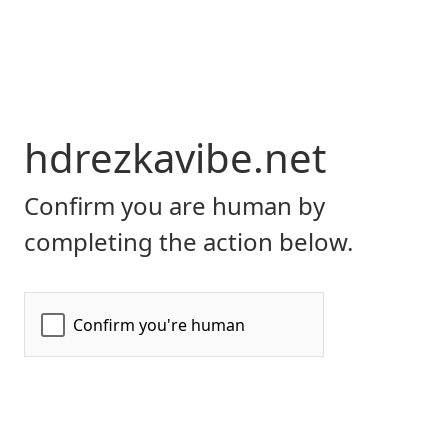
hdrezkavibe.net
Confirm you are human by
completing the action below.