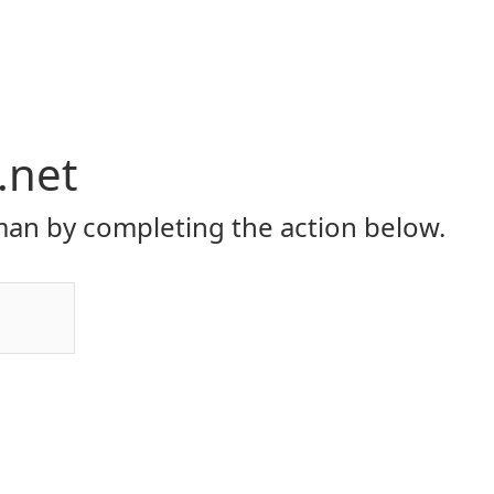
.net
an by completing the action below.