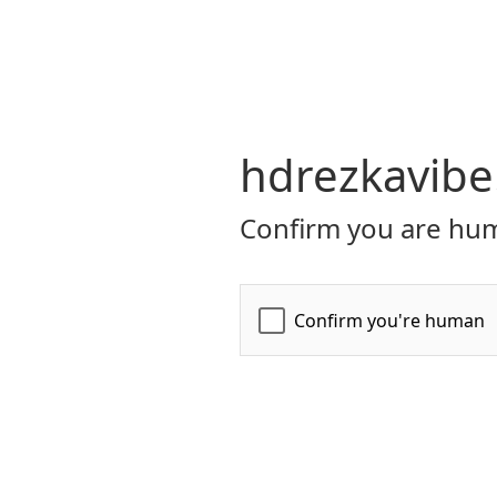
hdrezkavibe
Confirm you are hum