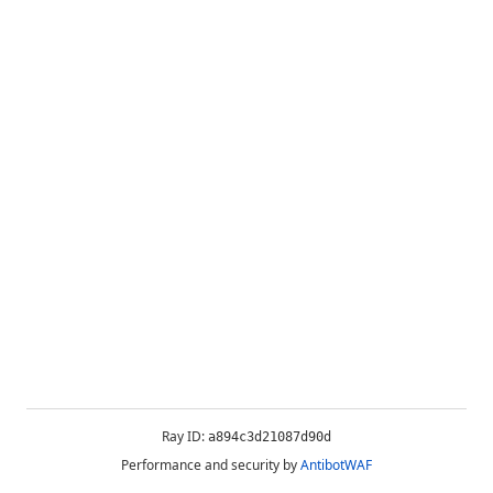
Ray ID:
a894c3d21087d90d
Performance and security by
AntibotWAF