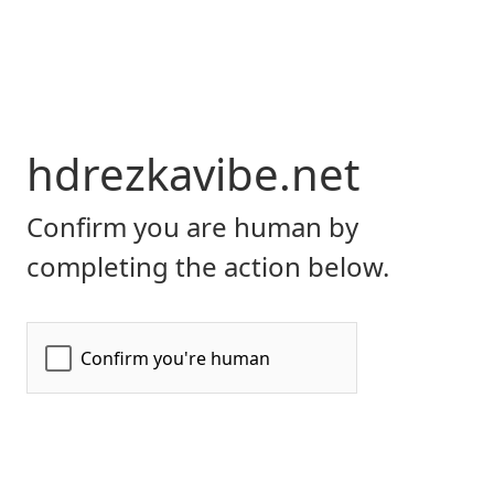
hdrezkavibe.net
Confirm you are human by
completing the action below.