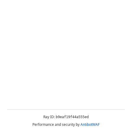
Ray ID:
b9eaf19f44a555ed
Performance and security by
AntibotWAF