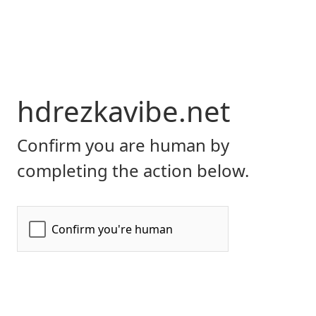
hdrezkavibe.net
Confirm you are human by
completing the action below.