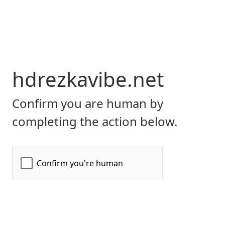
hdrezkavibe.net
Confirm you are human by
completing the action below.