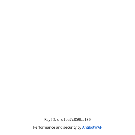
Ray ID:
cfd1ba7c859baf39
Performance and security by
AntibotWAF