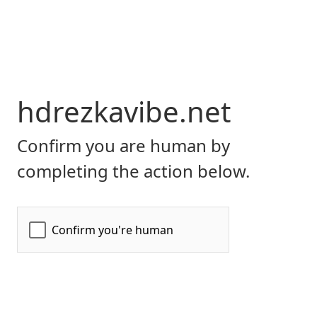
hdrezkavibe.net
Confirm you are human by
completing the action below.