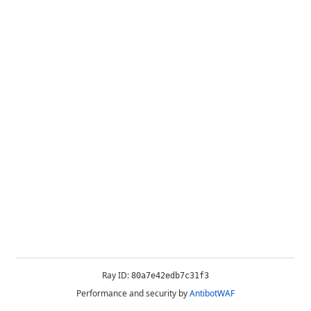
Ray ID:
80a7e42edb7c31f3
Performance and security by
AntibotWAF