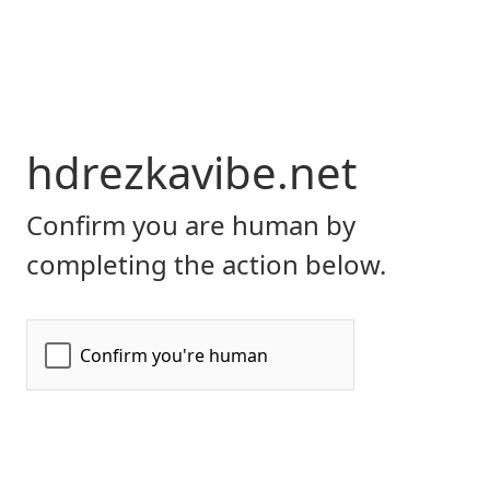
hdrezkavibe.net
Confirm you are human by
completing the action below.