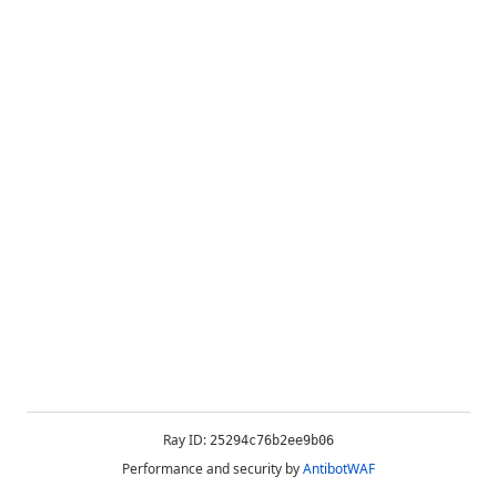
Ray ID:
25294c76b2ee9b06
Performance and security by
AntibotWAF