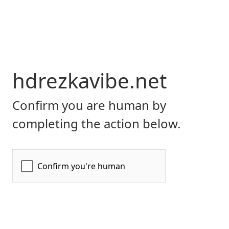
hdrezkavibe.net
Confirm you are human by
completing the action below.