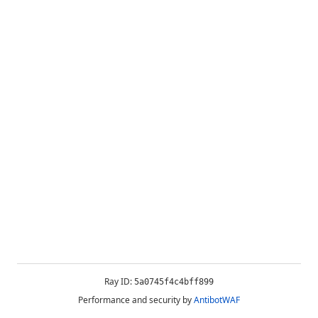
Ray ID:
5a0745f4c4bff899
Performance and security by
AntibotWAF