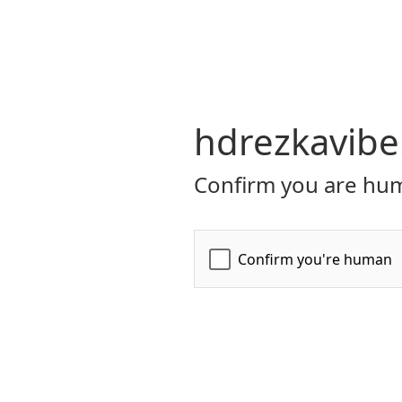
hdrezkavibe
Confirm you are hum