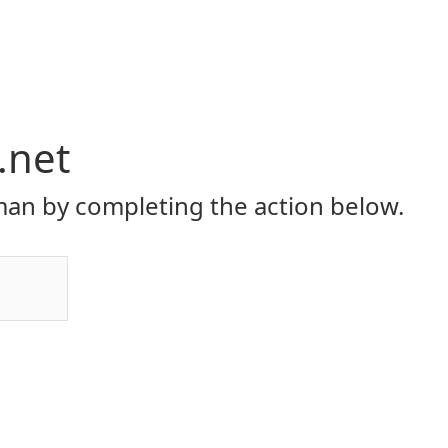
.net
an by completing the action below.