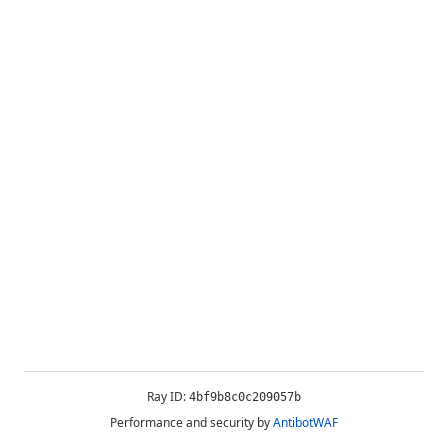
Ray ID:
4bf9b8c0c209057b
Performance and security by
AntibotWAF