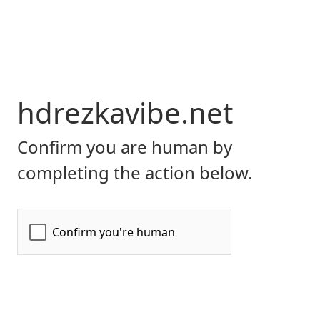
hdrezkavibe.net
Confirm you are human by
completing the action below.