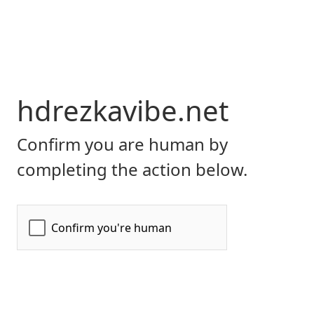
hdrezkavibe.net
Confirm you are human by
completing the action below.