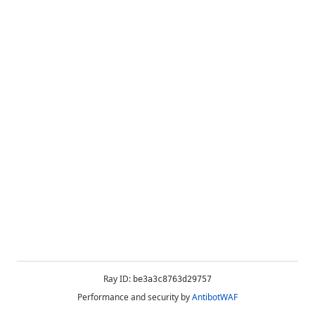
Ray ID:
be3a3c8763d29757
Performance and security by
AntibotWAF