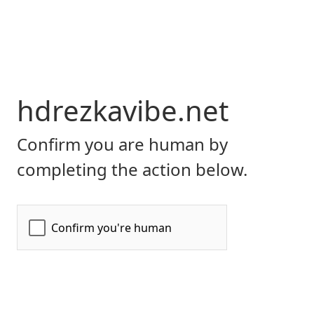
hdrezkavibe.net
Confirm you are human by
completing the action below.