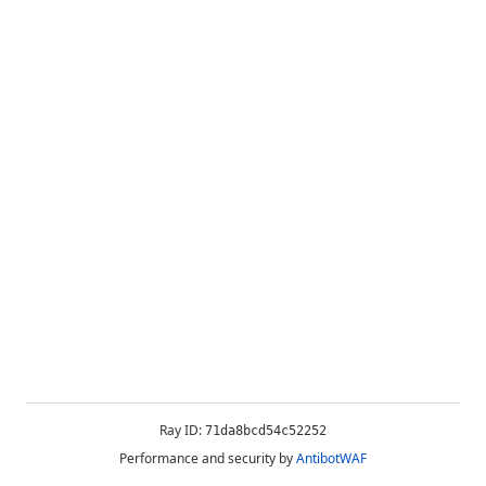
Ray ID:
71da8bcd54c52252
Performance and security by
AntibotWAF