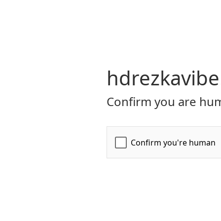
hdrezkavibe
Confirm you are hum