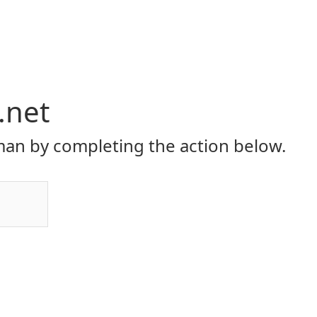
.net
an by completing the action below.