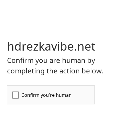
hdrezkavibe.net
Confirm you are human by
completing the action below.