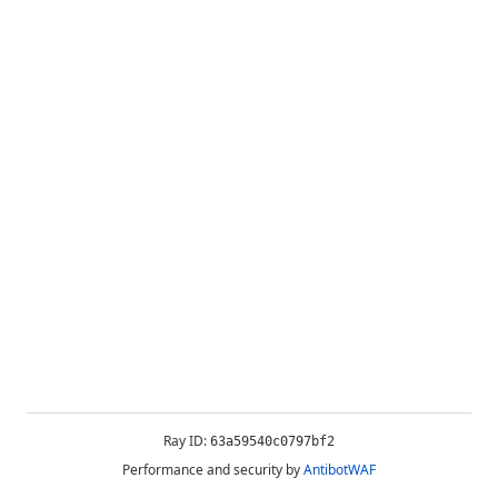
Ray ID:
63a59540c0797bf2
Performance and security by
AntibotWAF