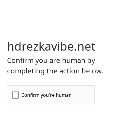
hdrezkavibe.net
Confirm you are human by
completing the action below.