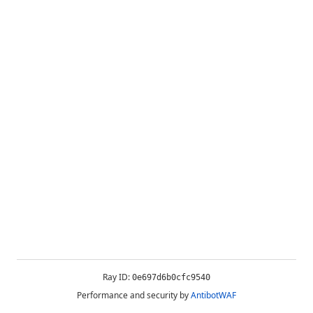
Ray ID:
0e697d6b0cfc9540
Performance and security by
AntibotWAF