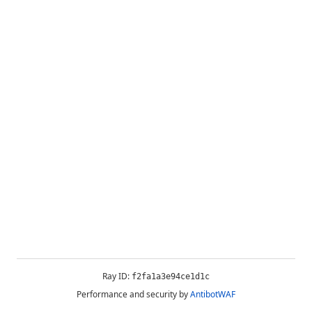
Ray ID:
f2fa1a3e94ce1d1c
Performance and security by
AntibotWAF