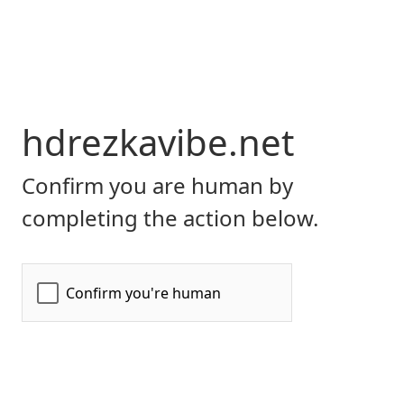
hdrezkavibe.net
Confirm you are human by
completing the action below.